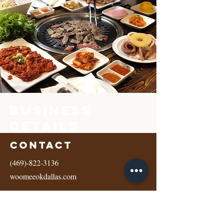
Business
Details
Contact
(469)-822-3136
woomeeokdallas.com
Address
10560 Walnut Ste, Ste 200